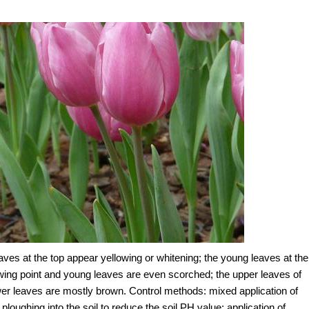
aves at the top appear yellowing or whitening; the young leaves at the
rowing point and young leaves are even scorched; the upper leaves of
ower leaves are mostly brown. Control methods: mixed application of
oughing into the soil to reduce the soil PH value; application of