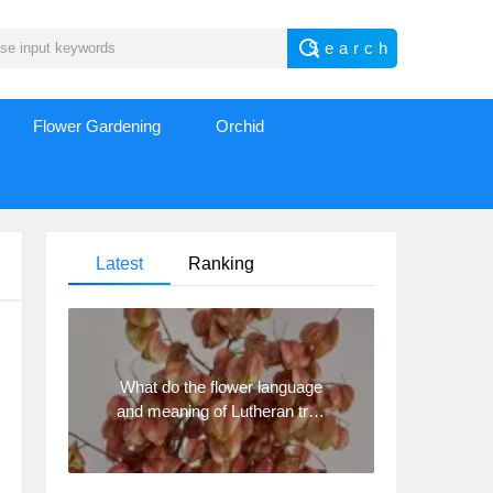
Flower Gardening
Orchid
Latest
Ranking
What do the flower language
and meaning of Lutheran tree
mean? Precautions for
planting Lutheran tree