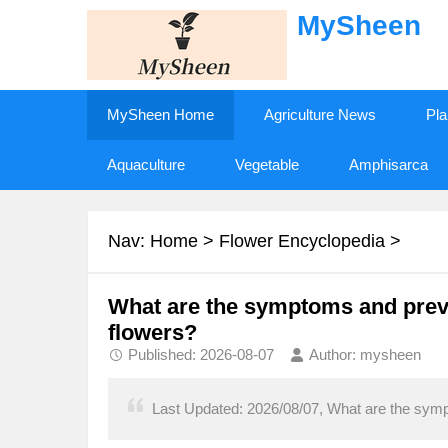
MySheen
MySheen Home
Agriculture News
Pla
Aquaculture
Vegetable
Amphisarca
Nav:
Home
>
Flower Encyclopedia
>
What are the symptoms and preve
flowers?
Published: 2026-08-07
Author: mysheen
Last Updated: 2026/08/07, What are the symp