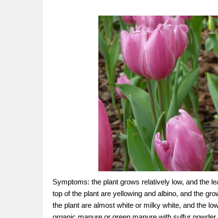
Symptoms: the plant grows relatively low, and the le
top of the plant are yellowing and albino, and the g
the plant are almost white or milky white, and the l
organic manure or green manure with sulfur powder, pl