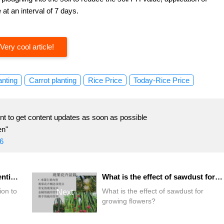
 at an interval of 7 days.
Very cool article!
anting
Carrot planting
Rice Price
Today-Rice Price
t to get content updates as soon as possible
en"
6
What do you need to pay attention to after flower cutting?
What is the effect of sawdust for growing flowers?
ion to
What is the effect of sawdust for
Next
growing flowers?