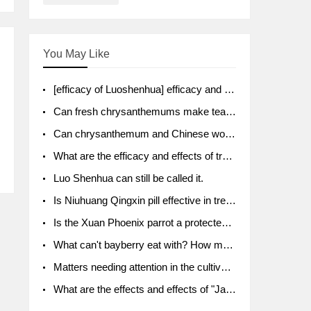
You May Like
[efficacy of Luoshenhua] efficacy and function of Luoshenhua
Can fresh chrysanthemums make tea? What's the effect?
Can chrysanthemum and Chinese wolfberry soak together?
What are the efficacy and effects of traditional Chinese medicine tangerine peel bubble water? Soak in water with what?
Luo Shenhua can still be called it.
Is Niuhuang Qingxin pill effective in treating depression?
Is the Xuan Phoenix parrot a protected animal?
What can't bayberry eat with? How much half a kilo? What are the effects?
Matters needing attention in the cultivation of American ginseng
What are the effects and effects of "Java putao" lotus mist? Can pregnant women eat it? How do you eat it? What problems do you need to pay attention to?