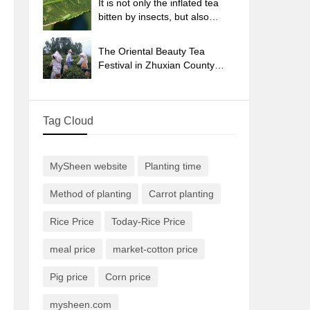
It is not only the inflated tea
bitten by insects, but also
engraved with the four
seasons tea in Beipu.
The Oriental Beauty Tea
Festival in Zhuxian County
takes the stage at the weekend
to experience the plus-size
feast of oil tea.
Tag Cloud
MySheen website
Planting time
Method of planting
Carrot planting
Rice Price
Today-Rice Price
meal price
market-cotton price
Pig price
Corn price
mysheen.com