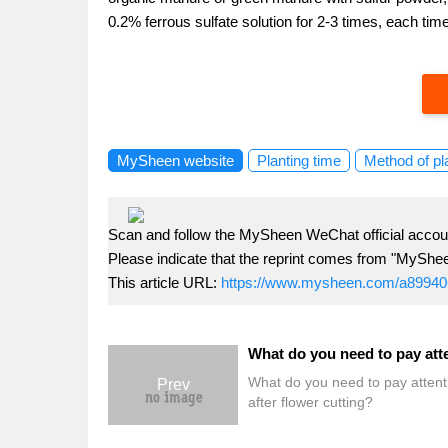
0.2% ferrous sulfate solution for 2-3 times, each time
MySheen website
Planting time
Method of pl
Scan and follow the MySheen WeChat official accoun
Please indicate that the reprint comes from "MyShe
This article URL:
https://www.mysheen.com/a89940
What do you need to pay attent
Prev
after flower cutting?