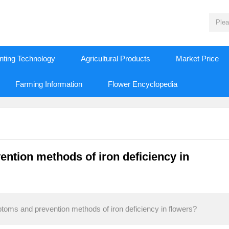
nting Technology
Agricultural Products
Market Price
Farming Information
Flower Encyclopedia
ntion methods of iron deficiency in
toms and prevention methods of iron deficiency in flowers?