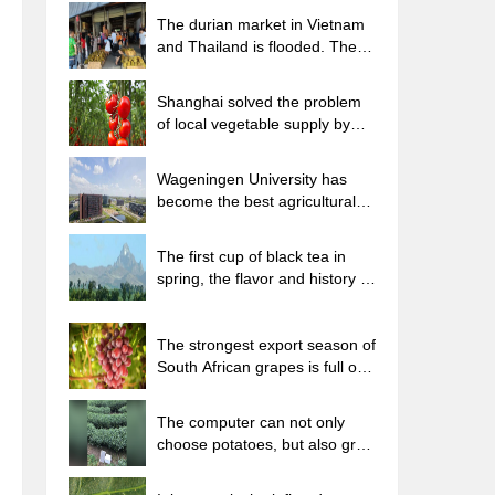
The durian market in Vietnam
and Thailand is flooded. The
price of imported durian has
plummeted by 30-40% in a
Shanghai solved the problem
month.
of local vegetable supply by
planting 80,000 mu of green
leafy vegetables.
Wageningen University has
become the best agricultural
university in the world for the
seventh time in a row.
The first cup of black tea in
spring, the flavor and history of
tea gardens in Kenya, Africa
The strongest export season of
South African grapes is full of
challenges, with exports to
Russia falling sharply by 21%.
The computer can not only
choose potatoes, but also grow
tea rice. AI will grow winter
oolong tea champion.