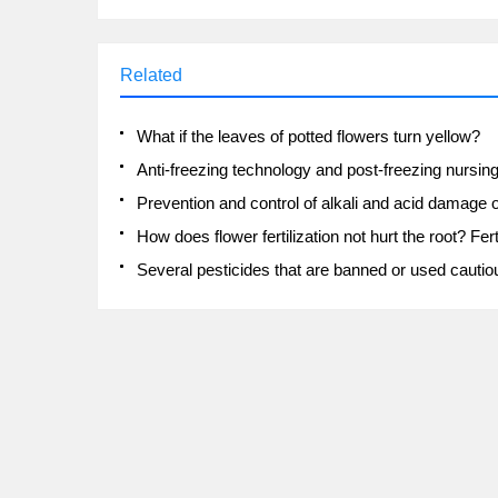
Related
What if the leaves of potted flowers turn yellow?