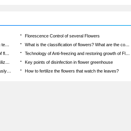
Florescence Control of several Flowers
Anti-freezing technology and post-freezing nursing technology of flowers
What is the classification of flowers? What are the common methods of flower classification?
Prevention and control of alkali and acid damage of flowers in courtyard
Technology of Anti-freezing and restoring growth of Flower seedlings in greenhouse and greenhouse
How does flower fertilization not hurt the root? Fertilization technology of flowers
Key points of disinfection in flower greenhouse
Several pesticides that are banned or used cautiously in flowers
How to fertilize the flowers that watch the leaves?