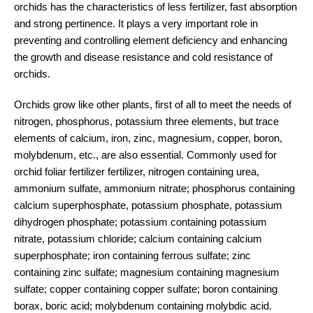
orchids has the characteristics of less fertilizer, fast absorption
and strong pertinence. It plays a very important role in
preventing and controlling element deficiency and enhancing
the growth and disease resistance and cold resistance of
orchids.
Orchids grow like other plants, first of all to meet the needs of
nitrogen, phosphorus, potassium three elements, but trace
elements of calcium, iron, zinc, magnesium, copper, boron,
molybdenum, etc., are also essential. Commonly used for
orchid foliar fertilizer fertilizer, nitrogen containing urea,
ammonium sulfate, ammonium nitrate; phosphorus containing
calcium superphosphate, potassium phosphate, potassium
dihydrogen phosphate; potassium containing potassium
nitrate, potassium chloride; calcium containing calcium
superphosphate; iron containing ferrous sulfate; zinc
containing zinc sulfate; magnesium containing magnesium
sulfate; copper containing copper sulfate; boron containing
borax, boric acid; molybdenum containing molybdic acid.