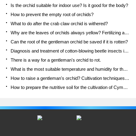
Is the orchid suitable for indoor use? Is it good for the body?
How to prevent the empty root of orchids?
What to do after the crab claw orchid is withered?
Why are the leaves of orchids always yellow? Fertilizing and watering.
Can the root of the gentleman orchid be saved if it is rotten?
Diagnosis and treatment of cotton-blowing beetle insects in Cymbidium
There is a way for a gentleman's orchid to rot.
What is the most suitable temperature and humidity for the orchid?
How to raise a gentleman's orchid? Cultivation techniques of Cymbidium
How to prepare the nutritive soil for the cultivation of Cymbidium