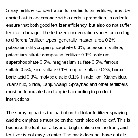
Spray fertilizer concentration for orchid foliar fertilizer, must be
carried out in accordance with a certain proportion, in order to
ensure that both good fertilizer efficiency, but also do not suffer
fertilizer damage. The fertilizer concentration varies according
to different fertilizer types, generally master: urea 0.2%,
potassium dihydrogen phosphate 0.3%, potassium sulfate,
potassium nitrate compound fertilizer 0.1%, calcium
superphosphate 0.5%, magnesium sulfate 0.5%, ferrous
sulfate 0.5%, zinc sulfate 0.1%, copper sulfate 0.2%, borax,
boric acid 0.3%, molybdic acid 0.1%. In addition, Xiangyiduo,
Yuanshuo, Shida, Lanjunwang, Spraybao and other fertilizers
must be formulated and applied according to product
instructions.
The spraying part is the part of orchid foliar fertilizer spraying,
and the emphasis must be on the north side of the leaf. This is
because the leaf has a layer of bright cuticle on the front, and
fertilizer is not easy to enter. The back does not have cuticle,