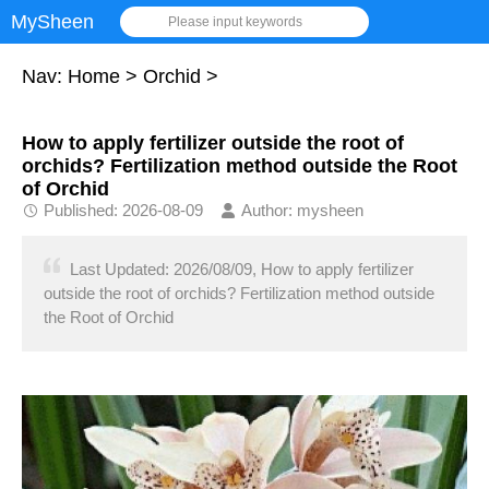
MySheen
Please input keywords
Nav:
Home
>
Orchid
>
How to apply fertilizer outside the root of
orchids? Fertilization method outside the Root
of Orchid
Published: 2026-08-09
Author: mysheen
Last Updated: 2026/08/09, How to apply fertilizer
outside the root of orchids? Fertilization method outside
the Root of Orchid