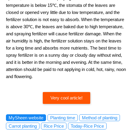
temperature is below 15℃, the stomata of the leaves are
closed or opened very little due to low temperature, and the
fertilizer solution is not easy to absorb. When the temperature
is above 30℃, the leaves are baked due to high temperature,
and spraying fertilizer will cause fertilizer damage. When the
air humidity is high, the fertilizer solution stays on the leaves
for a long time and absorbs more nutrients. The best time to
spray fertilizer is on a sunny day or cloudy day without wind,
and it is better in the morning and evening. At the same time,
attention should be paid to not applying in cold, hot, rainy, noon
and flowering.
Very cool article!
MySheen website
Planting time
Method of planting
Carrot planting
Rice Price
Today-Rice Price