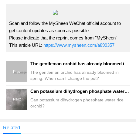
Scan and follow the MySheen WeChat official account to
get content updates as soon as possible
Please indicate that the reprint comes from "MySheen"
This article URL:
https://www.mysheen.com/a899357
The gentleman orchid has already bloomed in spring. When can I change the pot?
Prev
The gentleman orchid has already bloomed in
spring. When can I change the pot?
Can potassium dihydrogen phosphate water rice orchid?
Next
Can potassium dihydrogen phosphate water rice
orchid?
Related