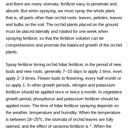
and there are many stomata, fertilizer easy to penetrate and
absorb. But when spraying, we must spray the whole plant,
that is, all parts other than orchid roots: leaves, petioles, leaves
and bulbs on the soil. The orchid plants placed on the ground
must be placed laterally and rotated for one week when
spraying fertilizer, so that the fertilizer solution can be
comprehensive and promote the balanced growth of the orchid
plants.
Spray fertilizer timing orchid foliar fertilizer, in the period of new
buds and new roots, generally 7~10 days to apply 1 time, even
apply 2~3 times. Flower buds to flowering, every half month or
so apply 1. In other growth periods, nitrogen and potassium
fertilizer should be applied once or twice a month. In vegetative
growth period, phosphorus and potassium fertilizer should be
applied more. The time of foliar fertilizer spraying depends on
the weather, temperature and humidity. When the temperature
is between 18~25℃, the stomata of orchid leaves are fully
opened, and the effect of spraying fertilizer is *. When the