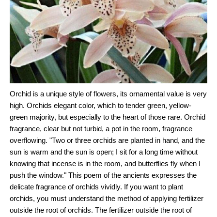
Orchid is a unique style of flowers, its ornamental value is very
high. Orchids elegant color, which to tender green, yellow-
green majority, but especially to the heart of those rare. Orchid
fragrance, clear but not turbid, a pot in the room, fragrance
overflowing. "Two or three orchids are planted in hand, and the
sun is warm and the sun is open; I sit for a long time without
knowing that incense is in the room, and butterflies fly when I
push the window." This poem of the ancients expresses the
delicate fragrance of orchids vividly. If you want to plant
orchids, you must understand the method of applying fertilizer
outside the root of orchids. The fertilizer outside the root of