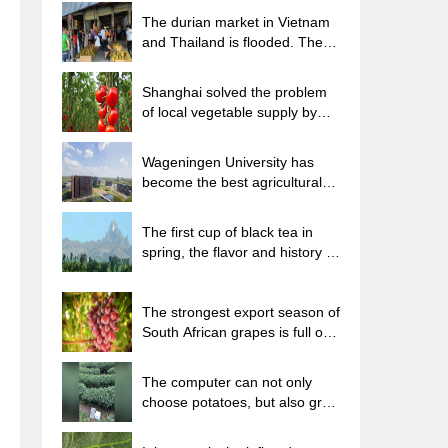
The durian market in Vietnam
and Thailand is flooded. The
price of imported durian has
plummeted by 30-40% in a
Shanghai solved the problem
month.
of local vegetable supply by
planting 80,000 mu of green
leafy vegetables.
Wageningen University has
become the best agricultural
university in the world for the
seventh time in a row.
The first cup of black tea in
spring, the flavor and history of
tea gardens in Kenya, Africa
The strongest export season of
South African grapes is full of
challenges, with exports to
Russia falling sharply by 21%.
The computer can not only
choose potatoes, but also grow
tea rice. AI will grow winter
oolong tea champion.