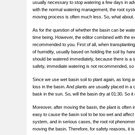
usually necessary to stop watering a few days in advanc
with the normal watering management, the root syste
moving process is often much less. So, what about.
As for the question of whether the basin can be watere
time being. However, the editor combined with the e
recommended to you. First of all, when transplanting
of humidity, usually based on holding the soil by hand 
should be watered immediately, because there is a s
safety, immediate watering is not recommended, so h
Since we use wet basin soil to plant again, as long as
loss in the basin. And plants are usually placed in a c
bask in the sun. So, will the basin dry at 01:30. So 
Moreover, after moving the basin, the plant is often in
easy to cause the basin soil to be too wet and affect
system, and in serious cases, the root rot phenomenon
moving the basin. Therefore, for safety reasons, it i