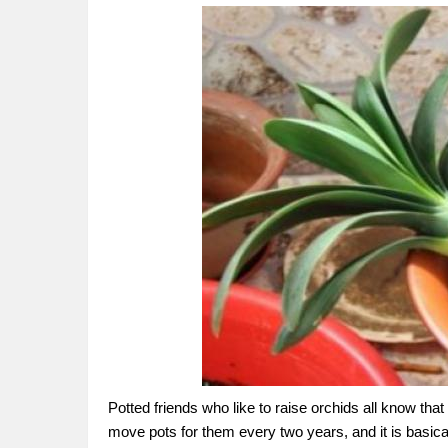
Potted friends who like to raise orchids all know tha
move pots for them every two years, and it is basical