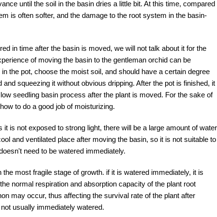
e until the soil in the basin dries a little bit. At this time, compared
m is often softer, and the damage to the root system in the basin-
d in time after the basin is moved, we will not talk about it for the
xperience of moving the basin to the gentleman orchid can be
 in the pot, choose the moist soil, and should have a certain degree
and squeezing it without obvious dripping. After the pot is finished, it
low seedling basin process after the plant is moved. For the sake of
ow to do a good job of moisturizing.
 it is not exposed to strong light, there will be a large amount of water
ool and ventilated place after moving the basin, so it is not suitable to
it doesn't need to be watered immediately.
 the most fragile stage of growth. if it is watered immediately, it is
 the normal respiration and absorption capacity of the plant root
 may occur, thus affecting the survival rate of the plant after
s not usually immediately watered.