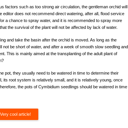
s factors such as too strong air circulation, the gentleman orchid will
e editor does not recommend direct watering, after all, flood service
t for a chance to spray water, and it is recommended to spray more
at the survival of the plant will not be affected by lack of water.
ing and take the basin after the orchid is moved. As long as the
ll not be short of water, and after a week of smooth slow seedling and
 This is mainly aimed at the transplanting of the adult plant of
n?
he pot, they usually need to be watered in time to determine their
l, its root system is relatively small, and it is relatively young, once
. Therefore, the pots of Cymbidium seedlings should be watered in time
Very cool article!