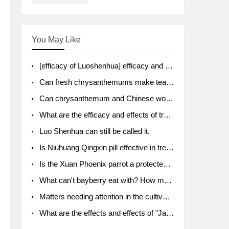
You May Like
[efficacy of Luoshenhua] efficacy and function of Luoshenhua
Can fresh chrysanthemums make tea? What's the effect?
Can chrysanthemum and Chinese wolfberry soak together?
What are the efficacy and effects of traditional Chinese medicine tangerine peel bubble water? Soak in water with what?
Luo Shenhua can still be called it.
Is Niuhuang Qingxin pill effective in treating depression?
Is the Xuan Phoenix parrot a protected animal?
What can't bayberry eat with? How much half a kilo? What are the effects?
Matters needing attention in the cultivation of American ginseng
What are the effects and effects of "Java putao" lotus mist? Can pregnant women eat it? How do you eat it? What problems do you need to pay attention to?