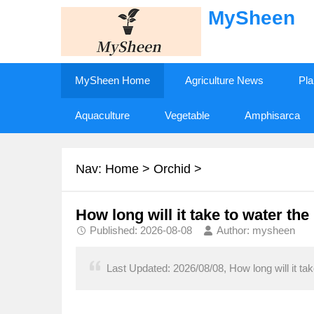
MySheen
MySheen Home
Agriculture News
Pla
Aquaculture
Vegetable
Amphisarca
Nav:
Home
>
Orchid
>
How long will it take to water th
Published: 2026-08-08
Author: mysheen
Last Updated: 2026/08/08, How long will it ta