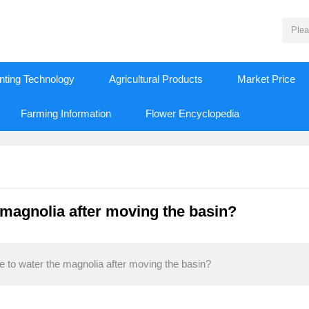
nting Technology
Agricultural Products
Market Price
Farming Information
Flower Encyclopedia
e magnolia after moving the basin?
ke to water the magnolia after moving the basin?