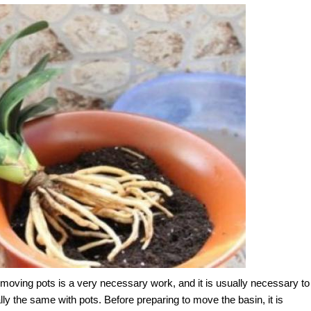
t moving pots is a very necessary work, and it is usually necessary to
ly the same with pots. Before preparing to move the basin, it is