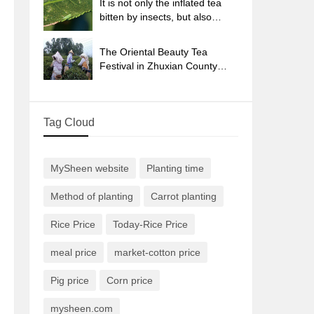
It is not only the inflated tea
bitten by insects, but also
engraved with the four
seasons tea in Beipu.
The Oriental Beauty Tea
Festival in Zhuxian County
takes the stage at the weekend
to experience the plus-size
feast of oil tea.
Tag Cloud
MySheen website
Planting time
Method of planting
Carrot planting
Rice Price
Today-Rice Price
meal price
market-cotton price
Pig price
Corn price
mysheen.com