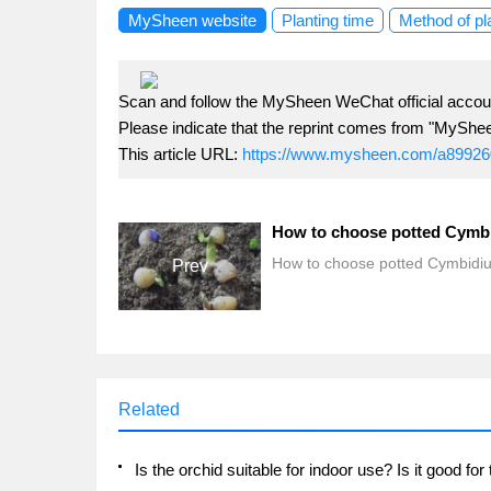
MySheen website
Planting time
Method of pl
Scan and follow the MySheen WeChat official accoun
Please indicate that the reprint comes from "MyShe
This article URL:
https://www.mysheen.com/a89926
How to choose potted Cymb
How to choose potted Cymbidi
Prev
Related