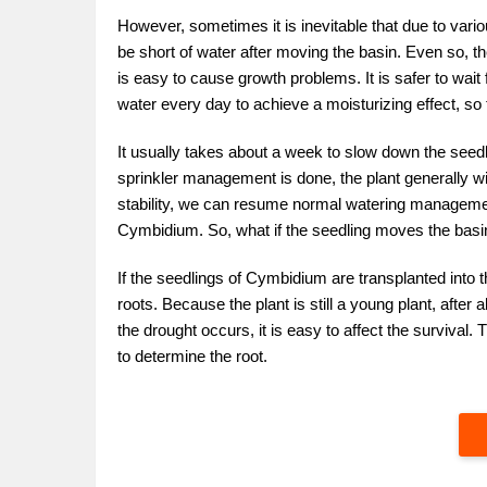
However, sometimes it is inevitable that due to variou
be short of water after moving the basin. Even so, th
is easy to cause growth problems. It is safer to wai
water every day to achieve a moisturizing effect, so th
It usually takes about a week to slow down the seedl
sprinkler management is done, the plant generally wi
stability, we can resume normal watering management.
Cymbidium. So, what if the seedling moves the basi
If the seedlings of Cymbidium are transplanted into t
roots. Because the plant is still a young plant, after al
the drought occurs, it is easy to affect the survival
to determine the root.