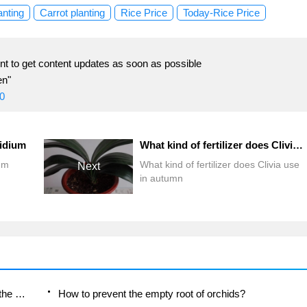
anting
Carrot planting
Rice Price
Today-Rice Price
t to get content updates as soon as possible
en"
0
idium
What kind of fertilizer does Clivia use in autumn
um
What kind of fertilizer does Clivia use
Next
in autumn
Is the orchid suitable for indoor use? Is it good for the body?
How to prevent the empty root of orchids?