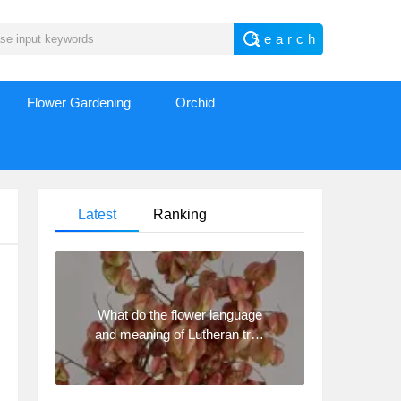
Flower Gardening
Orchid
Latest
Ranking
What do the flower language
and meaning of Lutheran tree
mean? Precautions for
planting Lutheran tree