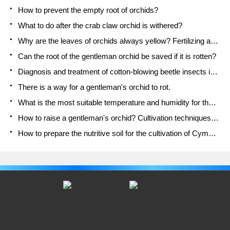
How to prevent the empty root of orchids?
What to do after the crab claw orchid is withered?
Why are the leaves of orchids always yellow? Fertilizing and watering.
Can the root of the gentleman orchid be saved if it is rotten?
Diagnosis and treatment of cotton-blowing beetle insects in Cymbidium
There is a way for a gentleman's orchid to rot.
What is the most suitable temperature and humidity for the orchid?
How to raise a gentleman's orchid? Cultivation techniques of Cymbidium
How to prepare the nutritive soil for the cultivation of Cymbidium