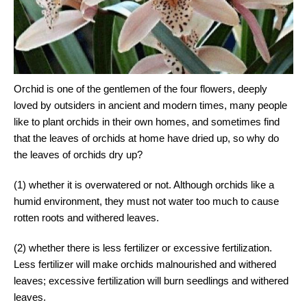
Orchid is one of the gentlemen of the four flowers, deeply
loved by outsiders in ancient and modern times, many people
like to plant orchids in their own homes, and sometimes find
that the leaves of orchids at home have dried up, so why do
the leaves of orchids dry up?
(1) whether it is overwatered or not. Although orchids like a
humid environment, they must not water too much to cause
rotten roots and withered leaves.
(2) whether there is less fertilizer or excessive fertilization.
Less fertilizer will make orchids malnourished and withered
leaves; excessive fertilization will burn seedlings and withered
leaves.