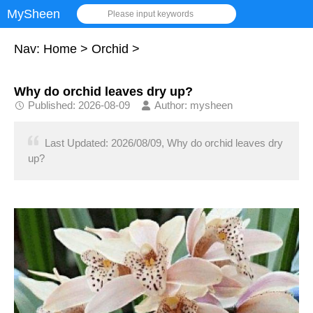
MySheen
Please input keywords
Nav:
Home
>
Orchid
>
Why do orchid leaves dry up?
Published: 2026-08-09
Author: mysheen
Last Updated: 2026/08/09, Why do orchid leaves dry
up?