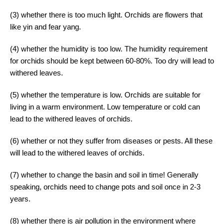
(3) whether there is too much light. Orchids are flowers that
like yin and fear yang.
(4) whether the humidity is too low. The humidity requirement
for orchids should be kept between 60-80%. Too dry will lead to
withered leaves.
(5) whether the temperature is low. Orchids are suitable for
living in a warm environment. Low temperature or cold can
lead to the withered leaves of orchids.
(6) whether or not they suffer from diseases or pests. All these
will lead to the withered leaves of orchids.
(7) whether to change the basin and soil in time! Generally
speaking, orchids need to change pots and soil once in 2-3
years.
(8) whether there is air pollution in the environment where