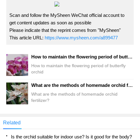
Scan and follow the MySheen WeChat official account to
get content updates as soon as possible
Please indicate that the reprint comes from "MySheen"
This article URL:
https://www.mysheen.com/a899477
How to maintain the flowering period of butterfly orchid
Prev
How to maintain the flowering period of butterfly
orchid
What are the methods of homemade orchid fertilizer?
Next
What are the methods of homemade orchid
fertilizer?
Related
Is the orchid suitable for indoor use? Is it good for the body?