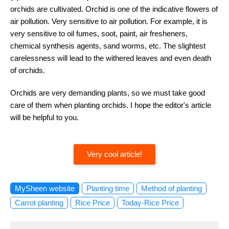
orchids are cultivated. Orchid is one of the indicative flowers of
air pollution. Very sensitive to air pollution. For example, it is
very sensitive to oil fumes, soot, paint, air fresheners,
chemical synthesis agents, sand worms, etc. The slightest
carelessness will lead to the withered leaves and even death
of orchids.
Orchids are very demanding plants, so we must take good
care of them when planting orchids. I hope the editor's article
will be helpful to you.
Very cool article!
MySheen website
Planting time
Method of planting
Carrot planting
Rice Price
Today-Rice Price