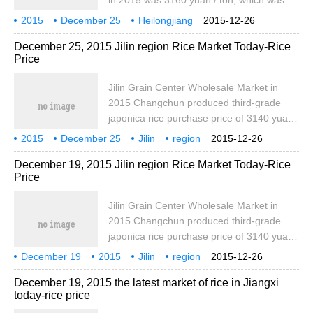
in 2015 was 3160 yuan / ton, which was
the same as yesterday, while the plate
2015
December 25
Heilongjiang
2015-12-26
price of northeast rice train was 4400 yuan
region
Rice
Today
December 25, 2015 Jilin region Rice Market Today-Rice
/ ton, which was the same as yesterday.
Price
The purchase price of secondary japonica
rice in Suihua in 2015 was 3160 yuan / ton,
Jilin Grain Center Wholesale Market in
which was the same as that of yesterday,
2015 Changchun produced third-grade
and the purchase price of northeast rice
japonica rice purchase price of 3140 yuan /
was marked 2.
ton, the same as yesterday, bid one
2015
December 25
Jilin
region
2015-12-26
northeast rice purchase price of 4800 yuan
Rice
Today
December 19, 2015 Jilin region Rice Market Today-Rice
/ ton, the same as yesterday. The train
Price
price of Songyuan Tiexi third-grade
japonica rice is 3200 yuan / ton, which is
Jilin Grain Center Wholesale Market in
the same as yesterday, marking one
2015 Changchun produced third-grade
northeast meter.
japonica rice purchase price of 3140 yuan /
ton, the same as yesterday, bid one
December 19
2015
Jilin
region
2015-12-26
northeast rice purchase price of 4800 yuan
Rice
Today
December 19, 2015 the latest market of rice in Jiangxi
/ ton, the same as yesterday. The train
today-rice price
price of Songyuan Tiexi third-grade