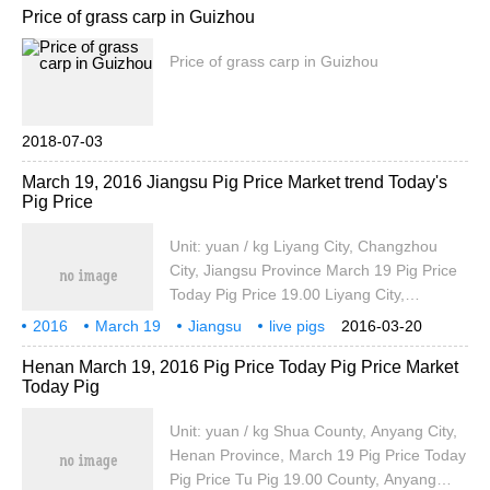
Price of grass carp in Guizhou
ton, which is the same as yesterday. The
purchase price of medium indica rice in
Price of grass carp in Guizhou
Zigong is 2540 yuan / ton, the same as
yesterday. Chengdu standard one night
indica rice wholesale price 4060 yuan / ton
2018-07-03
March 19, 2016 Jiangsu Pig Price Market trend Today's
Pig Price
Unit: yuan / kg Liyang City, Changzhou
City, Jiangsu Province March 19 Pig Price
Today Pig Price 19.00 Liyang City,
Changzhou City, Jiangsu Province March
2016
March 19
Jiangsu
live pigs
2016-03-20
19 Pig Price Today Pig Price is 3.80 yuan
prices
market trends
today
Henan March 19, 2016 Pig Price Today Pig Price Market
19.80 Liyang City, Changzhou City,
Today Pig
Jiangsu Province March 19 Pig Price
Today
Unit: yuan / kg Shua County, Anyang City,
Henan Province, March 19 Pig Price Today
Pig Price Tu Pig 19.00 County, Anyang