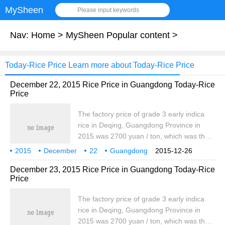
MySheen
Please input keywords
Nav:
Home
>
MySheen Popular content
>
Today-Rice Price Learn more about Today-Rice Price
December 22, 2015 Rice Price in Guangdong Today-Rice
Price
The factory price of grade 3 early indica
rice in Deqing, Guangdong Province in
2015 was 2700 yuan / ton, which was the
same as that of yesterday. The price of
2015
December
22
Guangdong
2015-12-26
high quality early indica rice was 2760
region
Rice
Today
East Germany
December 23, 2015 Rice Price in Guangdong Today-Rice
yuan / ton, which was the same as that of
Price
yesterday. In 2016, the factory price of
locally produced high quality late indica
The factory price of grade 3 early indica
rice was 2860 yuan / ton, which was the
rice in Deqing, Guangdong Province in
same as that of yesterday.
2015 was 2700 yuan / ton, which was the