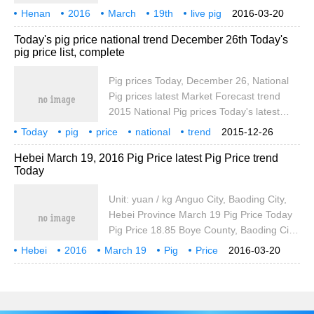
City, Henan Province March 19 Pig Price is
Henan
2016
March
19th
live pig
2016-03-20
3.00 yuan per kilogram, March 19, Shua
price
today
pig price
Today's pig price national trend December 26th Today's
County, Anyang City, Henan Province,
pig price list, complete
March 19, pig price is outside the third
Pig prices Today, December 26, National
Pig prices latest Market Forecast trend
2015 National Pig prices Today's latest
Market trend Forecast, Zhicheng Financial
Today
pig
price
national
trend
2015-12-26
and Economic Network Xiaobian provides
December
26th
pig price
live pig
Hebei March 19, 2016 Pig Price latest Pig Price trend
you with the latest national pig prices today
Today
Unit: yuan / kg Anguo City, Baoding City,
Hebei Province March 19 Pig Price Today
Pig Price 18.85 Boye County, Baoding City,
Hebei Province March 19 Pig Price Today
Hebei
2016
March 19
Pig
Price
2016-03-20
Pig Price 18.80 Hefei City, Hebei Province,
latest
Pig Price
Xushui County, March 19 Pig Price Today