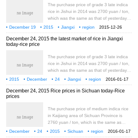
japonica rice is 3200 yuan / ton, which is
The purchase price of grade 3 late indica
the same as yesterday, marking one
rice in Jishui in 2014 was 2700 yuan / ton,
northeast meter.
which was the same as that of yesterday.
In 2015, the purchase price of grade 3
December 19
2015
Jiangxi
region
2015-12-26
early indica rice was 2600 yuan / ton,
rice
today
the latest
December 24, 2015 the latest market of rice in Jiangxi
which was the same as that of yesterday.
today-rice price
The purchase price of grade 3 indica
glutinous rice in 2015 was 2760 yuan / ton,
The purchase price of grade 3 late indica
which was the same as yesterday. The ex-
rice in Jishui in 2014 was 2700 yuan / ton,
factory price of early indica rice was 3960
which was the same as that of yesterday.
yuan.
In 2015, the purchase price of grade 3
2015
December
24
Jiangxi
region
2016-01-17
early indica rice was 2600 yuan / ton,
rice
today
the latest
December 24, 2015 Rice prices in Sichuan today-Rice
which was the same as that of yesterday.
prices
The purchase price of grade 3 indica
glutinous rice in 2015 was 2760 yuan / ton,
The purchase price of medium indica rice
which was the same as yesterday. The ex-
in Kaijiang area of Sichuan Province is
factory price of early indica rice was 3960
2760 yuan / ton, which is the same as
yuan.
yesterday, while the wholesale price of
December
24
2015
Sichuan
region
2016-01-17
medium indica rice in bid 1 is 3970 yuan /
rice
today