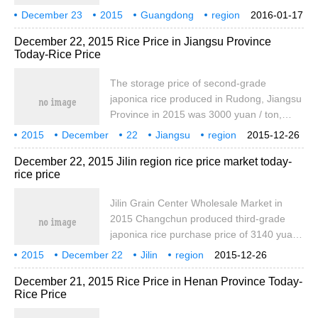
same as that of yesterday. The price of
December 23
2015
Guangdong
region
2016-01-17
high quality early indica rice was 2760
rice
today
East Germany
December 22, 2015 Rice Price in Jiangsu Province
yuan / ton, which was the same as that of
Today-Rice Price
yesterday. In 2016, the factory price of
locally produced high quality late indica
The storage price of second-grade
rice was 2860 yuan / ton, which was the
japonica rice produced in Rudong, Jiangsu
same as that of yesterday.
Province in 2015 was 3000 yuan / ton,
which was the same as yesterday, and the
2015
December
22
Jiangsu
region
2015-12-26
ex-factory price of late japonica rice
Rice
Today
December 22, 2015 Jilin region rice price market today-
produced in Jiangsu was 4000 yuan / ton,
rice price
which was the same as yesterday. The
purchase price of Nanjing japonica rice is
Jilin Grain Center Wholesale Market in
3100 yuan / ton, which is the same as that
2015 Changchun produced third-grade
of yesterday. The wholesale price of one
japonica rice purchase price of 3140 yuan /
japonica rice is 4040 yuan / ton, which is
ton, the same as yesterday, bid one
2015
December 22
the same as that of yesterday.
Jilin
region
2015-12-26
northeast rice purchase price of 4800 yuan
Rice
Today
December 21, 2015 Rice Price in Henan Province Today-
/ ton, the same as yesterday. The train
Rice Price
price of Songyuan Tiexi third-grade
japonica rice is 3200 yuan / ton, which is