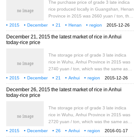
The purchase price of grade 3 late indica
the same as yesterday, marking one
rice produced locally in Guangshan, Henan
northeast meter.
Province in 2015 was 2660 yuan / ton, the
same as yesterday, and the car plate price
2015
December
21
Henan
region
2015-12-26
of local special late indica rice was 3860
Rice
Today
December 21, 2015 the latest market of rice in Anhui
yuan / ton, the same as yesterday.
today-rice price
Zhengzhou standard early morning indica
rice train plate price of 3710 yuan / ton, the
The storage price of grade 3 late indica
same as yesterday, standard one japonica
rice in Wuhu, Anhui Province in 2015 was
rice train board
2740 yuan / ton, which was the same as
that of yesterday. The storage price of
2015
December
21
Anhui
region
2015-12-26
grade 3 early indica rice in 2015 was 2660
rice
today
the latest
December 26, 2015 the latest market of rice in Anhui
yuan / ton, which was the same as that of
today-rice price
yesterday. The wholesale price of early
indica rice produced locally was 3850 yuan
The storage price of grade 3 late indica
/ ton, which was the same as yesterday.
rice in Wuhu, Anhui Province in 2015 was
2720 yuan / ton, which was the same as
that of yesterday. The storage price of
2015
December
26
Anhui
region
2016-01-17
grade 3 early indica rice in 2015 was 2660
rice
today
the latest