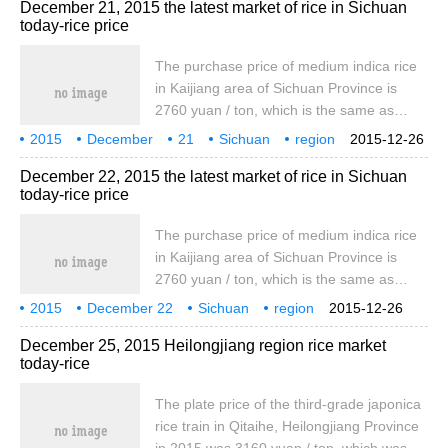
December 21, 2015 the latest market of rice in Sichuan
yuan / ton, which was the same as that of
today-rice price
yesterday. The wholesale price of early
indica rice produced locally was 3840 yuan
The purchase price of medium indica rice
/ ton, which was the same as yesterday.
in Kaijiang area of Sichuan Province is
2760 yuan / ton, which is the same as
yesterday, while the wholesale price of
2015
December
21
Sichuan
region
2015-12-26
medium indica rice in bid 1 is 3970 yuan /
rice
today
the latest
December 22, 2015 the latest market of rice in Sichuan
ton, which is the same as yesterday. The
today-rice price
purchase price of medium indica rice in
Zigong is 2540 yuan / ton, the same as
The purchase price of medium indica rice
yesterday. Chengdu standard one night
in Kaijiang area of Sichuan Province is
indica rice wholesale price 4060 yuan / ton
2760 yuan / ton, which is the same as
yesterday, while the wholesale price of
2015
December 22
Sichuan
region
2015-12-26
medium indica rice in bid 1 is 3970 yuan /
rice
today
the latest
December 25, 2015 Heilongjiang region rice market
ton, which is the same as yesterday. The
today-rice
purchase price of medium indica rice in
Zigong is 2540 yuan / ton, the same as
The plate price of the third-grade japonica
yesterday. Chengdu standard one night
rice train in Qitaihe, Heilongjiang Province
indica rice wholesale price 4060 yuan / ton