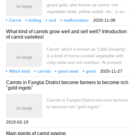
gourd gold, also known as carrot, red
vegetable head, yellow radish, etc., is an
umbrella-shaped biennial herb with fleshy
Carrot
bolting
and
malformation
2020-11-08
roots as vegetables to eat. Carrots contain
root
cause
and control
What kind of carrots grow well and sell well? Introduction
1.67 and 12.1 milligrams per 100 grams of
of carrot varieties!
fresh weight
Carrot, which is known as "Little Ginseng",
is a kind of home-cooked vegetable with
crisp taste and rich nutrition. At present,
the planting and distribution of carrots in
Which kind
carrots
good seed
good
2020-11-27
China is also very extensive, and the
sell
variety
introduction
Hu
radish
Carrots in Fangtai District become farmers to become rich
output this year is also good. But some
"gold ingots"
species
Carrots in Fangtai District become farmers
to become rich "gold ingots"
2019-02-19
Main points of carrot sowing