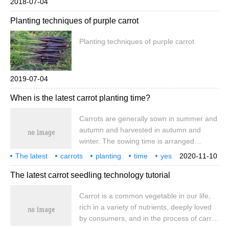
2018-07-04
Planting techniques of purple carrot
Planting techniques of purple carrot
2019-07-04
When is the latest carrot planting time?
Carrots are generally sown in summer and
autumn and harvested in autumn and
winter. The sowing time is arranged
according to the characteristics of high
The latest
carrots
planting
time
yes
2020-11-10
temperature in the seedling stage and cool
when
The latest carrot seedling technology tutorial
in the root hypertrophy stage, as well as
the climate and varieties in different
Carrot is a common vegetable in our life,
regions, so that the seedling stage is in the
rich in a variety of nutrients, deeply loved
high temperature season and the root
by consumers, and in the process of carrot
hypertrophy period is in the cool season.