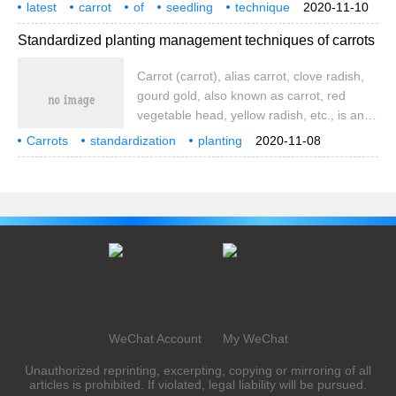
cultivation, its seedling quality directly
latest
carrot
of
seedling
technique
2020-11-10
affects the yield of carrots. Let's take a
method
tutorial
Standardized planting management techniques of carrots
look at the carrot's cultivation with Xiaobian
Carrot (carrot), alias carrot, clove radish,
gourd gold, also known as carrot, red
vegetable head, yellow radish, etc., is an
umbrella-shaped biennial herb with fleshy
Carrots
standardization
planting
2020-11-08
roots as vegetables to eat. Carrots contain
management
technology
carrots
carrot
1.67 and 12.1 milligrams per 100 grams of
fresh weight
WeChat Account
My WeChat
Unauthorized reprinting, excerpting, copying or mirroring of all
articles is prohibited. If violated, legal liability will be pursued.