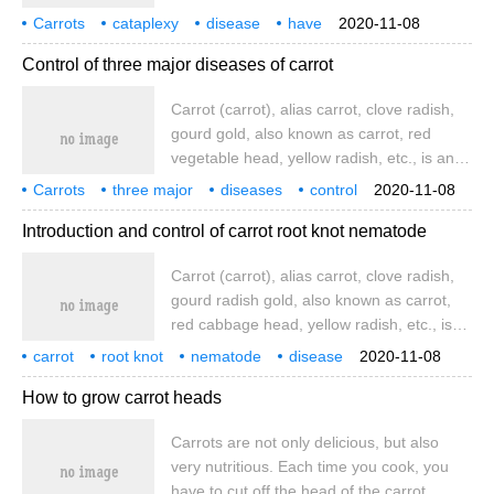
adaptability, easy to manage, and they are
Carrots
cataplexy
disease
have
2020-11-08
also a vegetable variety planted by
what
harm
how
prevention and treatment
Control of three major diseases of carrot
growers. In the specific planting process,
carrots are prone to sudden occurrence of
Carrot (carrot), alias carrot, clove radish,
common diseases.
gourd gold, also known as carrot, red
vegetable head, yellow radish, etc., is an
umbrella-shaped biennial herb with fleshy
Carrots
three major
diseases
control
2020-11-08
roots as vegetables to eat. Three most
carrots
carrot
aliases
Introduction and control of carrot root knot nematode
common diseases of carrots: carrots
Carrot (carrot), alias carrot, clove radish,
gourd radish gold, also known as carrot,
red cabbage head, yellow radish, etc., is
an umbrella-shaped biennial herb, with
carrot
root knot
nematode
disease
2020-11-08
fleshy roots as vegetables to eat. Carrot
introduction
and
control
How to grow carrot heads
contains 1.67~12.1 mg/100 g fresh weight
Carrots are not only delicious, but also
very nutritious. Each time you cook, you
have to cut off the head of the carrot.