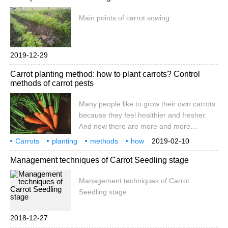
Main points of carrot sowing
2019-12-29
Carrot planting method: how to plant carrots? Control
methods of carrot pests
Many people like to grow their own carrots
because they feel healthier and fresher.
And now there are more and more
varieties and more choices. And shapes
Carrots
planting
methods
how
2019-02-10
emerge one after another, not only
pests
control
a lot of people
Management techniques of Carrot Seedling stage
slender, but also spherical, straight bucket,
and so on, which may be more popular
Management techniques of Carrot
with children.
Seedling stage
2018-12-27