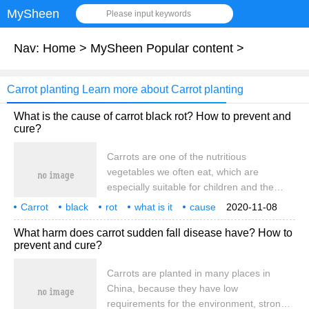
MySheen
Please input keywords
Nav:
Home
>
MySheen Popular content
>
Carrot planting Learn more about Carrot planting
What is the cause of carrot black rot? How to prevent and
cure?
Carrots are one of the nutritious
vegetables we often eat, which are
especially suitable for children and the
elderly. Carrots are planted all over our
Carrot
black
rot
what is it
cause
2020-11-08
country. In the process of planting, carrots
how
What harm does carrot sudden fall disease have? How to
are vulnerable to black rot, which leads to
prevent and cure?
yield reduction and so on. What is the
cause of carrot black rot?
Carrots are planted in many places in
China, because they have low
requirements for the environment, strong