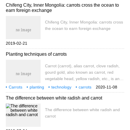
Chifeng City, Inner Mongolia: carrots cross the ocean to
earn foreign exchange
Chifeng City, Inner Mongolia: carrots cross
the ocean to earn foreign exchange
2019-02-21
Planting techniques of carrots
Carrot (carrot), alias carrot, clove radish,
gourd gold, also known as carrot, red
vegetable head, yellow radish, etc., is an
umbrella-shaped biennial herb with fleshy
Carrots
planting
technology
carrots
2020-11-08
stems as vegetables to eat. Carrots
carrot
aliases
The difference between white radish and carrot
contain 1.67 and 12.1 milligrams per 100
grams of fresh weight
The difference between white radish and
carrot