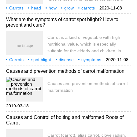
These carrots can be collected and
Carrots
head
how
grow
carrots
2020-11-08
planted in a small pot. How do you grow
not only delicious
but also very
What are the symptoms of carrot spot blight? How to
carrot heads? 1. How to plant carrot
prevent and cure?
heads. 1. Collect fresh carrot heads
Carrot is a kind of vegetable with high
nutritional value, which is especially
suitable for the elderly and children, in
which carotene is high in vegetables. In
Carrots
spot blight
disease
symptoms
2020-11-08
recent years, the benefit of carrot planting
what
how
prevention and treatment
Causes and prevention methods of carrot malformation
is sometimes high and sometimes low, and
the general yield is not a problem if it is
Causes and prevention methods of carrot
managed properly.
malformation
2019-03-18
Causes and Control of bolting and malformed Roots of
Carrot
Carrot (carrot), alias carrot, clove radish,